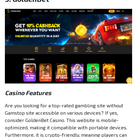
Casino Features
Are you looking for a top-rated gambling site without
Gamstop site accessible on various devices? If yes,
consider GoldenBet Casino. This website is mobile-
optimized, making it compatible with portable devices.
Furthermore, it is crypto-friendly, meaning players can