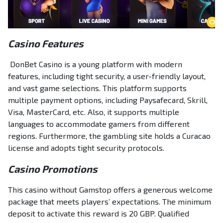
Casino Features
DonBet Casino is a young platform with modern
features, including tight security, a user-friendly layout,
and vast game selections. This platform supports
multiple payment options, including Paysafecard, Skrill,
Visa, MasterCard, etc. Also, it supports multiple
languages to accommodate gamers from different
regions. Furthermore, the gambling site holds a Curacao
license and adopts tight security protocols.
Casino Promotions
This casino without Gamstop offers a generous welcome
package that meets players’ expectations. The minimum
deposit to activate this reward is 20 GBP. Qualified