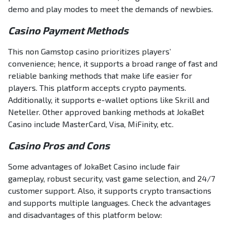
demo and play modes to meet the demands of newbies.
Casino Payment Methods
This non Gamstop casino prioritizes players’
convenience; hence, it supports a broad range of fast and
reliable banking methods that make life easier for
players. This platform accepts crypto payments.
Additionally, it supports e-wallet options like Skrill and
Neteller. Other approved banking methods at JokaBet
Casino include MasterCard, Visa, MiFinity, etc.
Casino Pros and Cons
Some advantages of JokaBet Casino include fair
gameplay, robust security, vast game selection, and 24/7
customer support. Also, it supports crypto transactions
and supports multiple languages. Check the advantages
and disadvantages of this platform below: