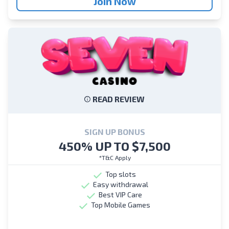
Join Now
READ REVIEW
SIGN UP BONUS
450% UP TO $7,500
*T&C Apply
Top slots
Easy withdrawal
Best VIP Care
Top Mobile Games