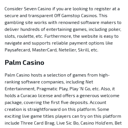
Consider Seven Casino if you are looking to register at a
secure and transparent Off Gamstop Casinos. This
gambling site works with renowned software makers to
deliver hundreds of entertaining games, including poker,
slots, roulette, etc. Furthermore, the website is easy to
navigate and supports reliable payment options like
Paysafecard, MasterCard, Neteller, Skrill, etc.
Palm Casino
Palm Casino hosts a selection of games from high-
ranking software companies, including Net
Entertainment, Pragmatic Play, Play ‘N Go, etc. Also, it
holds a Curacao license and offers a generous welcome
package, covering the first five deposits. Account
creation is straightforward on this platform. Some
exciting live game titles players can try on this platform
include Three Card Brag, Live Sic Bo, Casino Hold’em, Bet