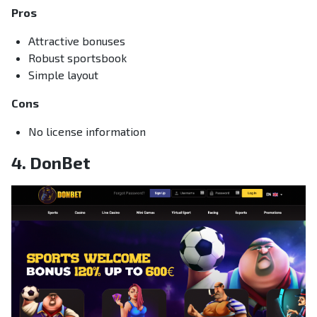
Pros
Attractive bonuses
Robust sportsbook
Simple layout
Cons
No license information
4. DonBet