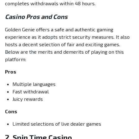
completes withdrawals within 48 hours.
Casino Pros and Cons
Golden Genie offers a safe and authentic gaming
experience as it adopts strict security measures. It also
hosts a decent selection of fair and exciting games.
Below are the merits and demerits of playing on this
platform:
Pros
Multiple languages
Fast withdrawal
Juicy rewards
Cons
Limited selections of live dealer games
2. Spin Time Casino