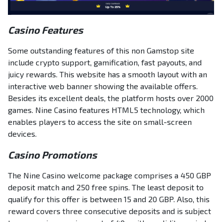
Casino Features
Some outstanding features of this non Gamstop site
include crypto support, gamification, fast payouts, and
juicy rewards. This website has a smooth layout with an
interactive web banner showing the available offers.
Besides its excellent deals, the platform hosts over 2000
games. Nine Casino features HTML5 technology, which
enables players to access the site on small-screen
devices.
Casino Promotions
The Nine Casino welcome package comprises a 450 GBP
deposit match and 250 free spins. The least deposit to
qualify for this offer is between 15 and 20 GBP. Also, this
reward covers three consecutive deposits and is subject