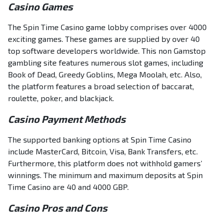
Casino Games
The Spin Time Casino game lobby comprises over 4000
exciting games. These games are supplied by over 40
top software developers worldwide. This non Gamstop
gambling site features numerous slot games, including
Book of Dead, Greedy Goblins, Mega Moolah, etc. Also,
the platform features a broad selection of baccarat,
roulette, poker, and blackjack.
Casino Payment Methods
The supported banking options at Spin Time Casino
include MasterCard, Bitcoin, Visa, Bank Transfers, etc.
Furthermore, this platform does not withhold gamers’
winnings. The minimum and maximum deposits at Spin
Time Casino are 40 and 4000 GBP.
Casino Pros and Cons