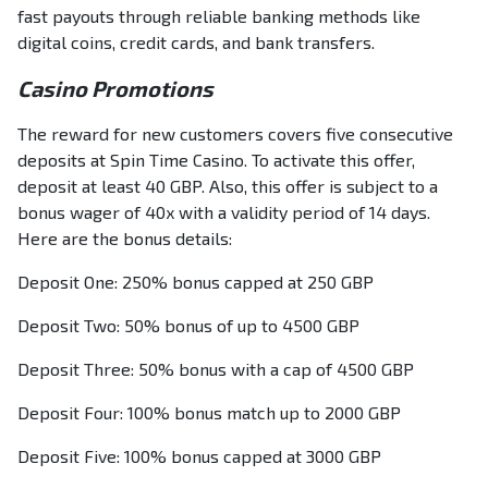
fast payouts through reliable banking methods like
digital coins, credit cards, and bank transfers.
Casino Promotions
The reward for new customers covers five consecutive
deposits at Spin Time Casino. To activate this offer,
deposit at least 40 GBP. Also, this offer is subject to a
bonus wager of 40x with a validity period of 14 days.
Here are the bonus details:
Deposit One: 250% bonus capped at 250 GBP
Deposit Two: 50% bonus of up to 4500 GBP
Deposit Three: 50% bonus with a cap of 4500 GBP
Deposit Four: 100% bonus match up to 2000 GBP
Deposit Five: 100% bonus capped at 3000 GBP