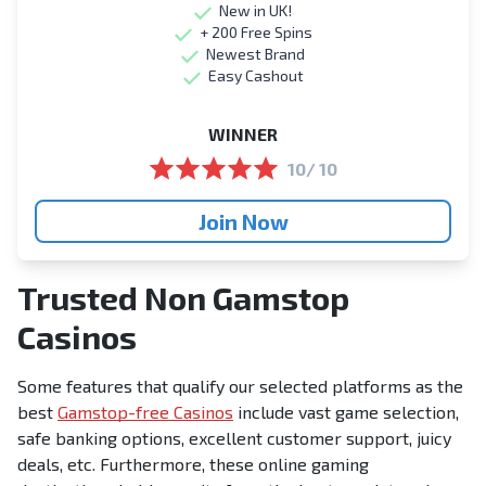
New in UK!
+ 200 Free Spins
Newest Brand
Easy Cashout
WINNER
10/ 10
Join Now
Trusted Non Gamstop
Casinos
Some features that qualify our selected platforms as the
best
Gamstop-free Casinos
include vast game selection,
safe banking options, excellent customer support, juicy
deals, etc. Furthermore, these online gaming