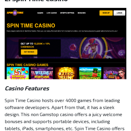
Casino Features
Spin Time Casino hosts over 4000 games from leading
software developers. Apart from that, it has a sleek
design. This non Gamstop casino offers a juicy welcome
bonuses and supports portable devices, including
tablets, iPads, smartphones, etc. Spin Time Casino offers