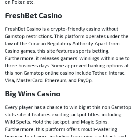
on Poker, etc.
FreshBet Casino
FreshBet Casino is a crypto-friendly casino without
Gamstop restrictions. This platform operates under the
law of the Curacao Regulatory Authority. Apart from
Casino games, this site features sports betting.
Furthermore, it releases gamers’ winnings within one to
three business days. Some approved banking options at
this non Gamstop online casino include Tether, Interac,
Visa, MasterCard, Ethereum, and PayOp.
Big Wins Casino
Every player has a chance to win big at this non Gamstop
slots site; it features exciting jackpot titles, including
Wild Spells, Hold the Jackpot, and Magic Spins.
Furthermore, this platform offers mouth-watering
bonuses to players, including free spins, cashback, and