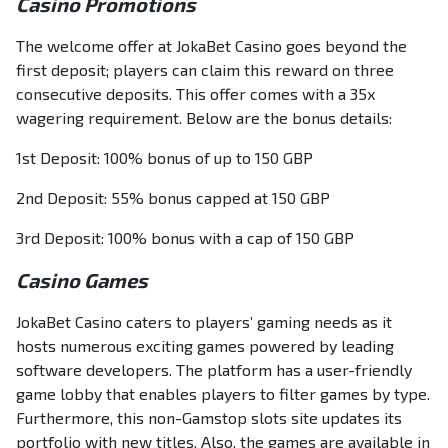
Casino Promotions
The welcome offer at JokaBet Casino goes beyond the
first deposit; players can claim this reward on three
consecutive deposits. This offer comes with a 35x
wagering requirement. Below are the bonus details:
1st Deposit: 100% bonus of up to 150 GBP
2nd Deposit: 55% bonus capped at 150 GBP
3rd Deposit: 100% bonus with a cap of 150 GBP
Casino Games
JokaBet Casino caters to players’ gaming needs as it
hosts numerous exciting games powered by leading
software developers. The platform has a user-friendly
game lobby that enables players to filter games by type.
Furthermore, this non-Gamstop slots site updates its
portfolio with new titles. Also, the games are available in