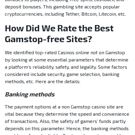
deposit bonuses. This gambling site accepts popular
cryptocurrencies, including Tether, Bitcoin, Litecoin, etc.
How Did We Rate the Best
Gamstop-free Sites?
We identified top-rated Casinos online not on Gamstop
by looking at some essential parameters that determine
a platform’s reliability, safety, and legality. Some factors
considered include security, game selection, banking
methods, etc. Here are the details:
Banking methods
The payment options at a non Gamstop casino site are
vital because they determine the speed and convenience
of transactions. Also, the safety of gamers’ funds partly
depends on this parameter. Hence, the banking methods