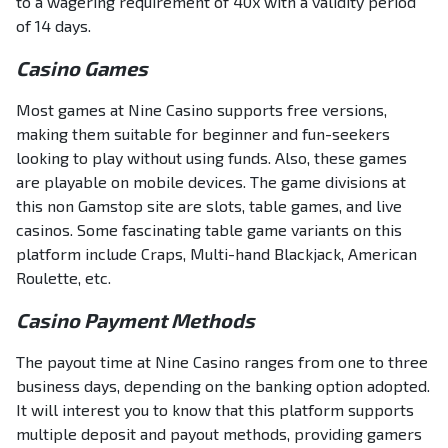
to a wagering requirement of 40x with a validity period
of 14 days.
Casino Games
Most games at Nine Casino supports free versions,
making them suitable for beginner and fun-seekers
looking to play without using funds. Also, these games
are playable on mobile devices. The game divisions at
this non Gamstop site are slots, table games, and live
casinos. Some fascinating table game variants on this
platform include Craps, Multi-hand Blackjack, American
Roulette, etc.
Casino Payment Methods
The payout time at Nine Casino ranges from one to three
business days, depending on the banking option adopted.
It will interest you to know that this platform supports
multiple deposit and payout methods, providing gamers