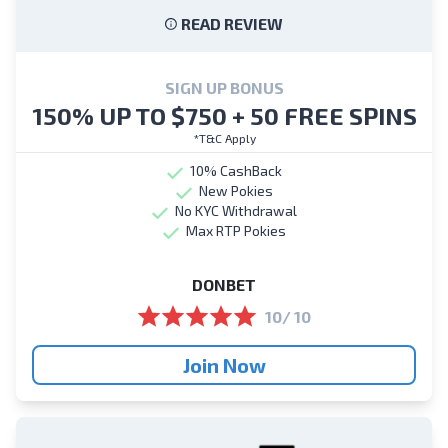
n
READ REVIEW
SIGN UP BONUS
150% UP TO $750 + 50 FREE SPINS
*T&C Apply
10% CashBack
New Pokies
No KYC Withdrawal
Max RTP Pokies
DONBET
10/ 10
Join Now