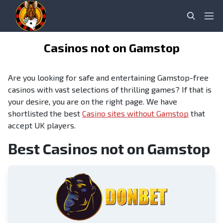
Casinos Not on Betstop
S
P
e
r
a
i
S
S
Casinos not on Gamstop
r
m
k
k
c
a
i
i
h
Are you looking for safe and entertaining Gamstop-free
r
p
p
casinos with vast selections of thrilling games? If that is
y
t
t
your desire, you are on the right page. We have
M
o
o
shortlisted the best
Casino sites without Gamstop
that
e
n
c
accept UK players.
n
a
o
u
v
n
Best Casinos not on Gamstop
i
t
g
e
a
n
t
t
i
o