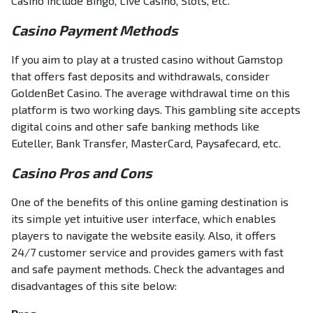
Casino include Bingo, Live Casino, Slots, etc.
Casino Payment Methods
If you aim to play at a trusted casino without Gamstop
that offers fast deposits and withdrawals, consider
GoldenBet Casino. The average withdrawal time on this
platform is two working days. This gambling site accepts
digital coins and other safe banking methods like
Euteller, Bank Transfer, MasterCard, Paysafecard, etc.
Casino Pros and Cons
One of the benefits of this online gaming destination is
its simple yet intuitive user interface, which enables
players to navigate the website easily. Also, it offers
24/7 customer service and provides gamers with fast
and safe payment methods. Check the advantages and
disadvantages of this site below: