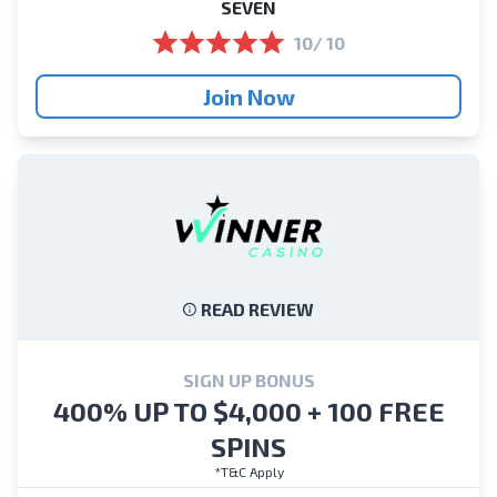
SEVEN
10/ 10
Join Now
READ REVIEW
SIGN UP BONUS
400% UP TO $4,000 + 100 FREE
SPINS
*T&C Apply