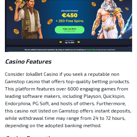
Casino Features
Consider JokaBet Casino if you seek a reputable non
Gamstop casino that offers top-quality betting products.
This platform features over 6000 engaging games from
leading software makers, including Playson, Quickspin,
Endorphina, PG Soft, and hosts of others. Furthermore,
this casino not listed on Gamstop offers instant deposits,
while withdrawal time may range from 24 to 72 hours,
depending on the adopted banking method.