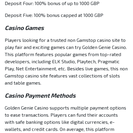
Deposit Four: 100% bonus of up to 1000 GBP
Deposit Five: 100% bonus capped at 1000 GBP
Casino Games
Players looking for a trusted non Gamstop casino site to
play fair and exciting games can try Golden Genie Casino.
This platform features popular games from top-rated
developers, including ELK Studio, Playtech, Pragmatic
Play, Net Entertainment, etc. Besides live games, this non
Gamstop casino site features vast collections of slots
and table games.
Casino Payment Methods
Golden Genie Casino supports multiple payment options
to ease transactions. Players can fund their accounts
with safe banking options like digital currencies, e-
wallets, and credit cards. On average, this platform