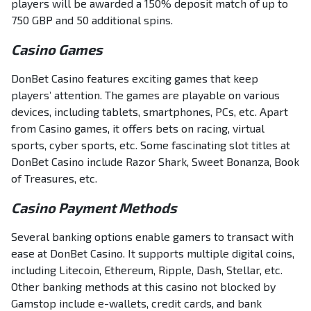
players will be awarded a 150% deposit match of up to
750 GBP and 50 additional spins.
Casino Games
DonBet Casino features exciting games that keep
players’ attention. The games are playable on various
devices, including tablets, smartphones, PCs, etc. Apart
from Casino games, it offers bets on racing, virtual
sports, cyber sports, etc. Some fascinating slot titles at
DonBet Casino include Razor Shark, Sweet Bonanza, Book
of Treasures, etc.
Casino Payment Methods
Several banking options enable gamers to transact with
ease at DonBet Casino. It supports multiple digital coins,
including Litecoin, Ethereum, Ripple, Dash, Stellar, etc.
Other banking methods at this casino not blocked by
Gamstop include e-wallets, credit cards, and bank