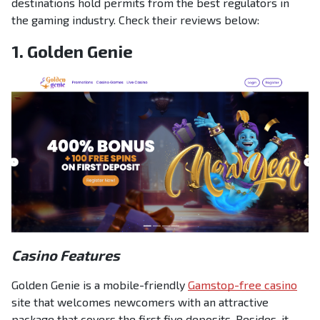
destinations hold permits from the best regulators in
the gaming industry. Check their reviews below:
1. Golden Genie
Casino Features
Golden Genie is a mobile-friendly
Gamstop-free casino
site that welcomes newcomers with an attractive
package that covers the first five deposits. Besides, it