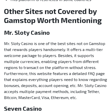
Other Sites not Covered by
Gamstop Worth Mentioning
Mr. Sloty Casino
Mr. Sloty Casino is one of the best sites not on Gamstop
that rewards players handsomely. It offers a multi-tier
welcome package to players. Besides, it supports
multiple currencies, enabling players from different
regions to transact on the platform without stress.
Furthermore, this website features a detailed FAQ page
that explains everything players need to know regarding
bonuses, deposits, account opening, etc. Mr. Sloty Casino
accepts multiple payment methods, including Tether,
Bitcoin, MasterCard, Visa, Ethereum, etc.
Seven Casino