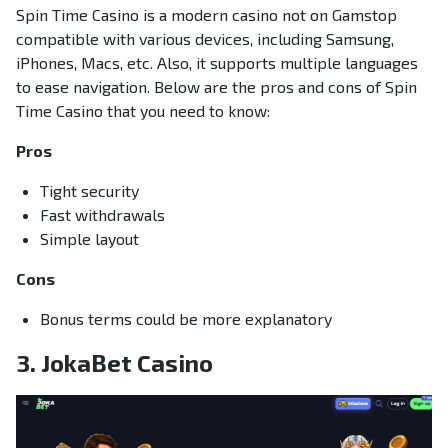
Spin Time Casino is a modern casino not on Gamstop
compatible with various devices, including Samsung,
iPhones, Macs, etc. Also, it supports multiple languages
to ease navigation. Below are the pros and cons of Spin
Time Casino that you need to know:
Pros
Tight security
Fast withdrawals
Simple layout
Cons
Bonus terms could be more explanatory
3. JokaBet Casino