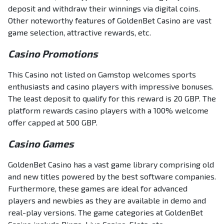
deposit and withdraw their winnings via digital coins.
Other noteworthy features of GoldenBet Casino are vast
game selection, attractive rewards, etc.
Casino Promotions
This Casino not listed on Gamstop welcomes sports
enthusiasts and casino players with impressive bonuses.
The least deposit to qualify for this reward is 20 GBP. The
platform rewards casino players with a 100% welcome
offer capped at 500 GBP.
Casino Games
GoldenBet Casino has a vast game library comprising old
and new titles powered by the best software companies.
Furthermore, these games are ideal for advanced
players and newbies as they are available in demo and
real-play versions. The game categories at GoldenBet