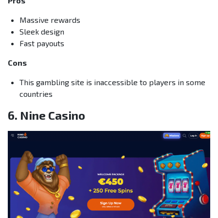
Pros
Massive rewards
Sleek design
Fast payouts
Cons
This gambling site is inaccessible to players in some
countries
6. Nine Casino