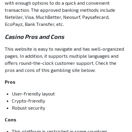
with enough options to do a quick and convenient
transaction. The approved banking methods include
Neteller, Visa, MuchBetter, Neosurf, Paysafecard,
EcoPayz, Bank Transfer, etc.
Casino Pros and Cons
This website is easy to navigate and has well-organized
pages. In addition, it supports multiple languages and
offers round-the-clock customer support. Check the
pros and cons of this gambling site below:
Pros
User-friendly layout
Crypto-friendly
Robust security
Cons
This platform is restricted in some countries