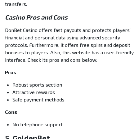
transfers.
Casino Pros and Cons
DonBet Casino offers fast payouts and protects players’
financial and personal data using advanced security
protocols. Furthermore, it offers free spins and deposit
bonuses to players. Also, this website has a user-friendly
interface. Check its pros and cons below:
Pros
Robust sports section
Attractive rewards
Safe payment methods
Cons
No telephone support
5. GoldenBet