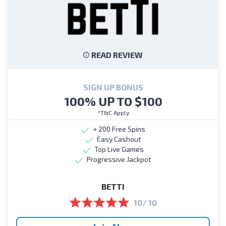
READ REVIEW
SIGN UP BONUS
100% UP TO $100
*T&C Apply
+ 200 Free Spins
Easy Cashout
Top Live Games
Progressive Jackpot
BETTI
10/ 10