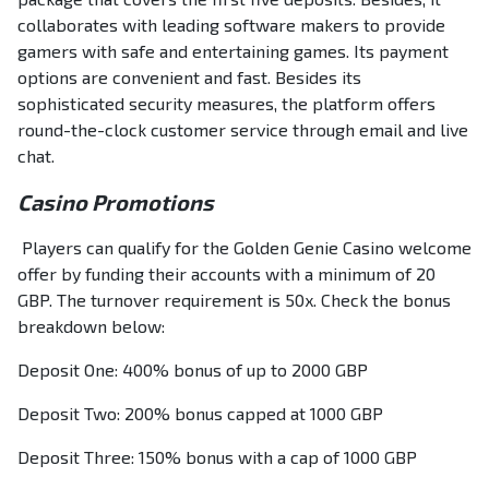
collaborates with leading software makers to provide
gamers with safe and entertaining games. Its payment
options are convenient and fast. Besides its
sophisticated security measures, the platform offers
round-the-clock customer service through email and live
chat.
Casino Promotions
Players can qualify for the Golden Genie Casino welcome
offer by funding their accounts with a minimum of 20
GBP. The turnover requirement is 50x. Check the bonus
breakdown below:
Deposit One: 400% bonus of up to 2000 GBP
Deposit Two: 200% bonus capped at 1000 GBP
Deposit Three: 150% bonus with a cap of 1000 GBP