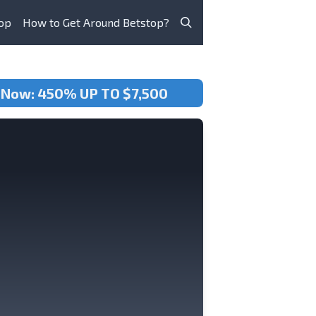
top
How to Get Around Betstop?
S
e
a
r
 Now: 450% UP TO $7,500
c
h