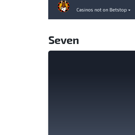
Casinos Not on Betstop
Casinos not on Betstop
S
S
k
k
Seven
i
i
p
p
t
t
o
o
n
c
a
o
v
n
i
t
g
e
a
n
t
t
i
o