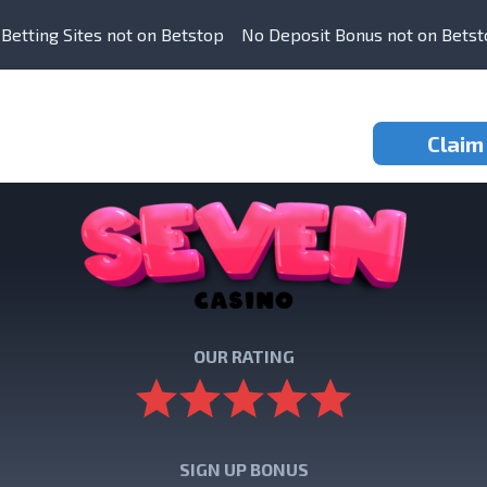
Betting Sites not on Betstop
No Deposit Bonus not on Bets
Casinos Not on Betstop
Claim
OUR RATING
SIGN UP BONUS