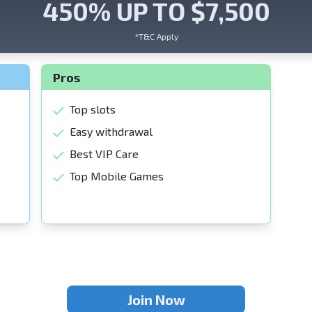
450% UP TO $7,500
*T&C Apply
Pros
Top slots
Easy withdrawal
Best VIP Care
Top Mobile Games
Join Now