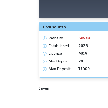
n
Casino Info
Website
Seven
Established
2023
License
MGA
Min Deposit
20
Max Deposit
75000
Seven