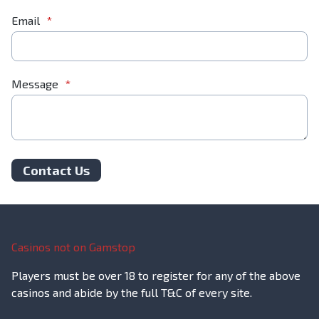
n
Email
*
Message
*
Contact Us
Casinos not on Gamstop
Players must be over 18 to register for any of the above
casinos and abide by the full T&C of every site.