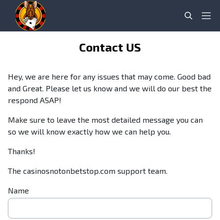
Casinos Not on Betstop
S
P
e
r
a
i
S
S
Contact US
r
m
k
k
c
a
i
i
h
Hey, we are here for any issues that may come. Good bad
r
p
p
and Great. Please let us know and we will do our best the
y
t
t
respond ASAP!
M
o
o
e
n
c
Make sure to leave the most detailed message you can
n
a
o
so we will know exactly how we can help you.
u
v
n
i
t
Thanks!
g
e
The casinosnotonbetstop.com support team.
a
n
t
t
Name
i
o